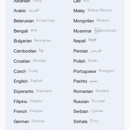
Shqip
ລາວ
Albanian
Lao
العربية
Bahasa Melayu
Arabic
Malay
Беларуская
Монгол
Belarusian
Mongolian
বাংলা
မြန်မာဘာသာ
Bengali
Myanmar
Български
नेपाली
Bulgarian
Nepali
ខ្មែរ
فارسی
Cambodian
Persian
Hrvatski
Polski
Croatian
Polish
Český
Português
Czech
Portuguese
English
پښتو
English
Pashto
Esperanto
Română
Esperanto
Romanian
Filipino
Русский
Filipino
Russian
Français
Српски
French
Serbian
Deutsch
සිංහල
German
Sinhala