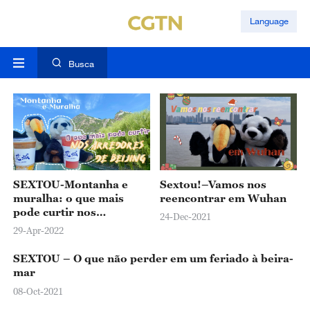
Language
Busca
SEXTOU-Montanha e
Sextou!–Vamos nos
muralha: o que mais
reencontrar em Wuhan
pode curtir nos
24-Dec-2021
arredores de Beijing
29-Apr-2022
SEXTOU – O que não perder em um feriado à beira-
mar
08-Oct-2021