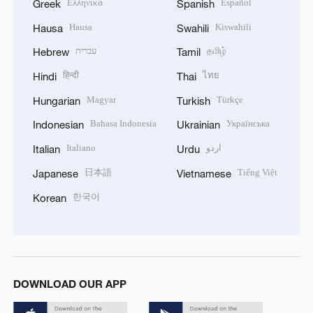
Ελληνικά
Español
Greek
Spanish
Hausa
Kiswahili
Hausa
Swahili
עברית
தமிழ்
Hebrew
Tamil
हिन्दी
ไทย
Hindi
Thai
Magyar
Türkçe
Hungarian
Turkish
Bahasa Indonesia
Українська
Indonesian
Ukrainian
Italiano
اردو
Italian
Urdu
日本語
Tiếng Việt
Japanese
Vietnamese
한국어
Korean
DOWNLOAD OUR APP