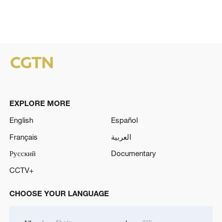
EXPLORE MORE
English
Español
Français
العربية
Русский
Documentary
CCTV+
CHOOSE YOUR LANGUAGE