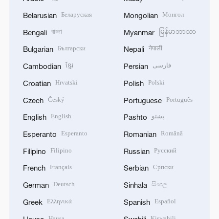
Беларуская
Монгол
Belarusian
Mongolian
বাংলা
မြန်မာဘာသာ
Bengali
Myanmar
Български
नेपाली
Bulgarian
Nepali
ខ្មែរ
فارسی
Cambodian
Persian
Hrvatski
Polski
Croatian
Polish
Český
Português
Czech
Portuguese
English
پښتو
English
Pashto
Esperanto
Română
Esperanto
Romanian
Filipino
Русский
Filipino
Russian
Français
Српски
French
Serbian
Deutsch
සිංහල
German
Sinhala
Ελληνικά
Español
Greek
Spanish
Hausa
Kiswahili
Hausa
Swahili