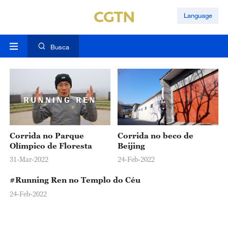
Language
Busca
Corrida no Parque
Corrida no beco de
Olímpico de Floresta
Beijing
31-Mar-2022
24-Feb-2022
#Running Ren no Templo do Céu
24-Feb-2022