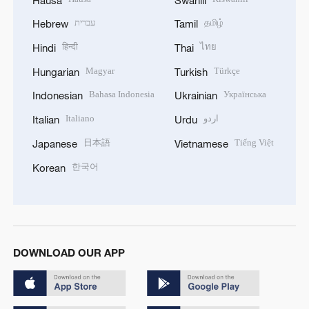
עברית
தமிழ்
Hebrew
Tamil
हिन्दी
ไทย
Hindi
Thai
Magyar
Türkçe
Hungarian
Turkish
Bahasa Indonesia
Українська
Indonesian
Ukrainian
Italiano
اردو
Italian
Urdu
日本語
Tiếng Việt
Japanese
Vietnamese
한국어
Korean
DOWNLOAD OUR APP