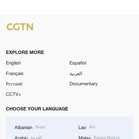
EXPLORE MORE
English
Español
Français
العربية
Русский
Documentary
CCTV+
CHOOSE YOUR LANGUAGE
Shqip
ລາວ
Albanian
Lao
العربية
Bahasa Melayu
Arabic
Malay